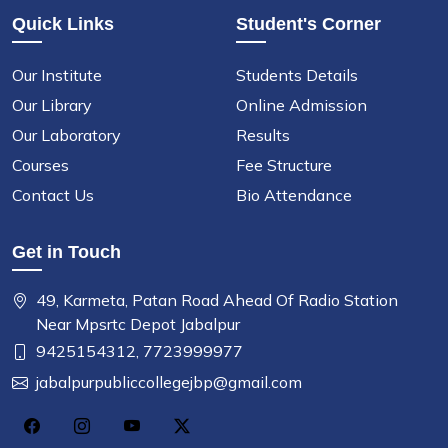
Quick Links
Student's Corner
Our Institute
Students Details
Our Library
Online Admission
Our Laboratory
Results
Courses
Fee Structure
Contact Us
Bio Attendance
Get in Touch
49, Karmeta, Patan Road Ahead Of Radio Station
Near Mpsrtc Depot Jabalpur
9425154312,
7723999977
jabalpurpubliccollegejbp@gmail.com