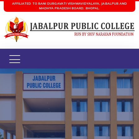
AFFILIATED TO RANI DURGAVATI VISHWAVIDYALAYA, JABALPUR AND
MADHYA PRADESH BOARD, BHOPAL.