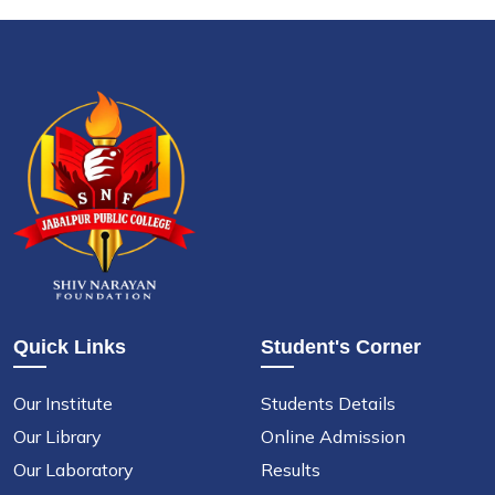
Quick Links
Student's Corner
Our Institute
Students Details
Our Library
Online Admission
Our Laboratory
Results