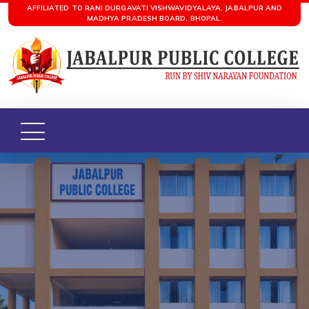
AFFILIATED TO RANI DURGAVATI VISHWAVIDYALAYA, JABALPUR AND
MADHYA PRADESH BOARD, BHOPAL.