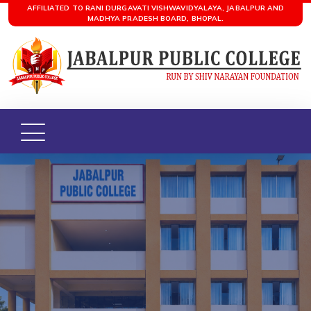
AFFILIATED TO RANI DURGAVATI VISHWAVIDYALAYA, JABALPUR AND
MADHYA PRADESH BOARD, BHOPAL.