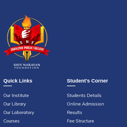
Quick Links
Student's Corner
Our Institute
Students Details
Our Library
Online Admission
Our Laboratory
Results
Courses
Fee Structure