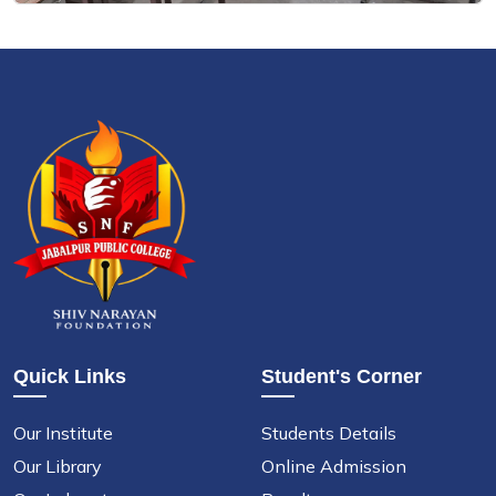
Quick Links
Student's Corner
Our Institute
Students Details
Our Library
Online Admission