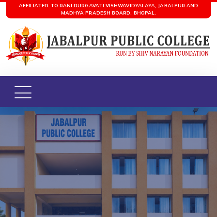
AFFILIATED TO RANI DURGAVATI VISHWAVIDYALAYA, JABALPUR AND
MADHYA PRADESH BOARD, BHOPAL.