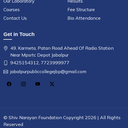
Our Laboratory
Results
Courses
Fee Structure
Contact Us
Bio Attendance
Get in Touch
49, Karmeta, Patan Road Ahead Of Radio Station
Near Mpsrtc Depot Jabalpur
9425154312,
7723999977
jabalpurpubliccollegejbp@gmail.com
©
Shiv Narayan Foundation
Copyright 2026 | All Rights
Reserved