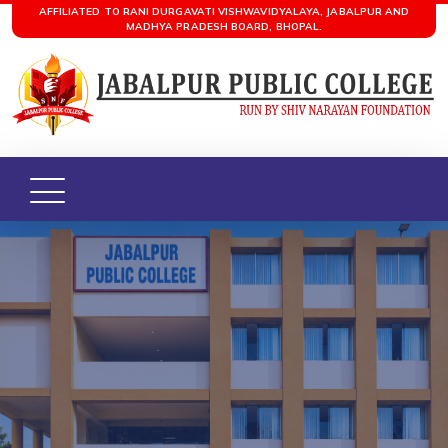
AFFILIATED TO RANI DURGAVATI VISHWAVIDYALAYA, JABALPUR AND
MADHYA PRADESH BOARD, BHOPAL.