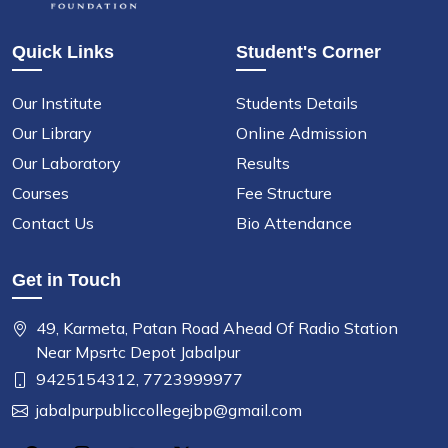
Quick Links
Student's Corner
Our Institute
Students Details
Our Library
Online Admission
Our Laboratory
Results
Courses
Fee Structure
Contact Us
Bio Attendance
Get in Touch
49, Karmeta, Patan Road Ahead Of Radio Station
Near Mpsrtc Depot Jabalpur
9425154312,
7723999977
jabalpurpubliccollegejbp@gmail.com