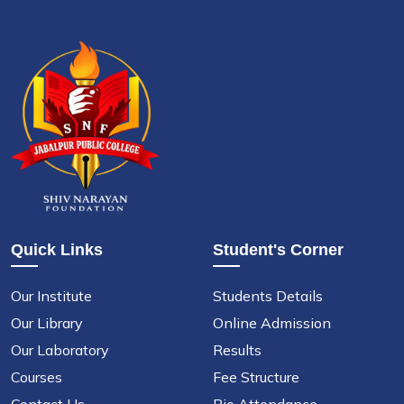
Quick Links
Student's Corner
Our Institute
Students Details
Our Library
Online Admission
Our Laboratory
Results
Courses
Fee Structure
Contact Us
Bio Attendance