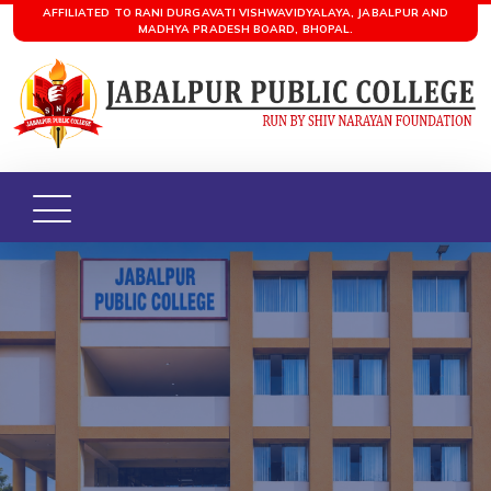
AFFILIATED TO RANI DURGAVATI VISHWAVIDYALAYA, JABALPUR AND
MADHYA PRADESH BOARD, BHOPAL.