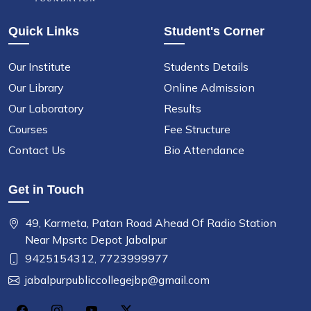
Quick Links
Student's Corner
Our Institute
Students Details
Our Library
Online Admission
Our Laboratory
Results
Courses
Fee Structure
Contact Us
Bio Attendance
Get in Touch
49, Karmeta, Patan Road Ahead Of Radio Station
Near Mpsrtc Depot Jabalpur
9425154312,
7723999977
jabalpurpubliccollegejbp@gmail.com