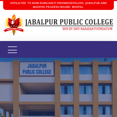
AFFILIATED TO RANI DURGAVATI VISHWAVIDYALAYA, JABALPUR AND
MADHYA PRADESH BOARD, BHOPAL.