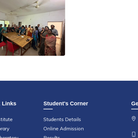
 Links
Student's Corner
Ge
titute
Students Details
brary
Online Admission
boratory
Results