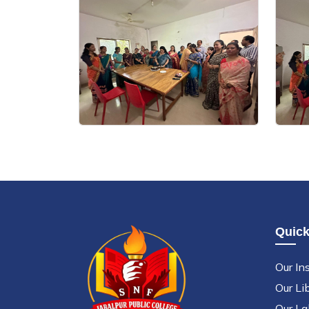
Quick
Our Ins
Our Li
Our La