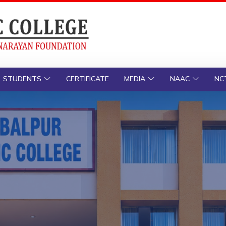
STUDENTS
CERTIFICATE
MEDIA
NAAC
NC