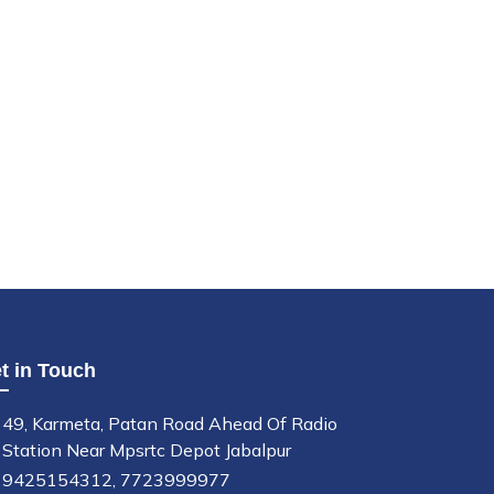
t in Touch
49, Karmeta, Patan Road Ahead Of Radio
Station Near Mpsrtc Depot Jabalpur
9425154312,
7723999977