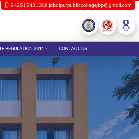
9425154312
jabalpurpubliccollegejbp@gmail.com
TE REGULATION 2014
CONTACT US