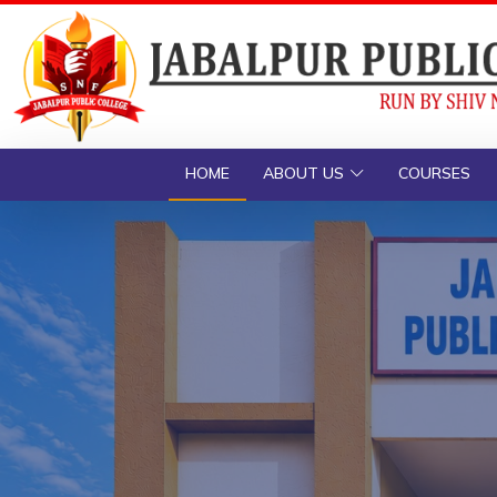
HOME
ABOUT US
COURSES