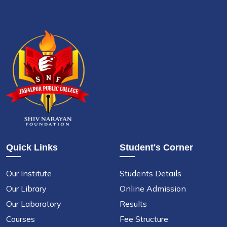
Quick Links
Student's Corner
Our Institute
Students Details
Our Library
Online Admission
Our Laboratory
Results
Courses
Fee Structure