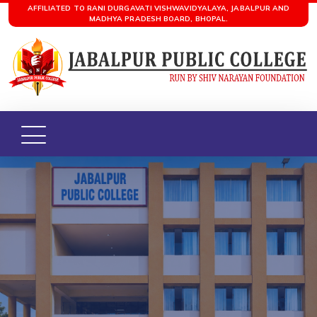
AFFILIATED TO RANI DURGAVATI VISHWAVIDYALAYA, JABALPUR AND
MADHYA PRADESH BOARD, BHOPAL.