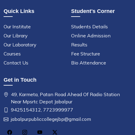
Quick Links
Student's Corner
Our Institute
Students Details
Our Library
Online Admission
Our Laboratory
Results
Courses
Fee Structure
Contact Us
Bio Attendance
Get in Touch
49, Karmeta, Patan Road Ahead Of Radio Station
Near Mpsrtc Depot Jabalpur
9425154312,
7723999977
jabalpurpubliccollegejbp@gmail.com