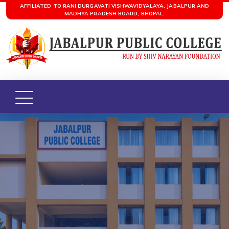
AFFILIATED TO RANI DURGAVATI VISHWAVIDYALAYA, JABALPUR AND
MADHYA PRADESH BOARD, BHOPAL.