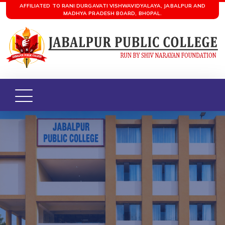
AFFILIATED TO RANI DURGAVATI VISHWAVIDYALAYA, JABALPUR AND
MADHYA PRADESH BOARD, BHOPAL.