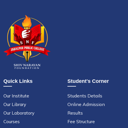
Quick Links
Student's Corner
Our Institute
Students Details
Our Library
Online Admission
Our Laboratory
Results
Courses
Fee Structure