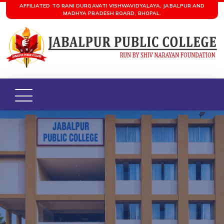
AFFILIATED TO RANI DURGAVATI VISHWAVIDYALAYA, JABALPUR AND
MADHYA PRADESH BOARD, BHOPAL.