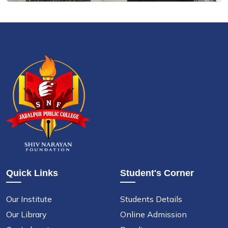
Quick Links
Student's Corner
Our Institute
Students Details
Our Library
Online Admission