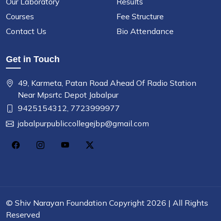
Our Laboratory
Results
Courses
Fee Structure
Contact Us
Bio Attendance
Get in Touch
49, Karmeta, Patan Road Ahead Of Radio Station
Near Mpsrtc Depot Jabalpur
9425154312,
7723999977
jabalpurpubliccollegejbp@gmail.com
©
Shiv Narayan Foundation
Copyright 2026 | All Rights
Reserved