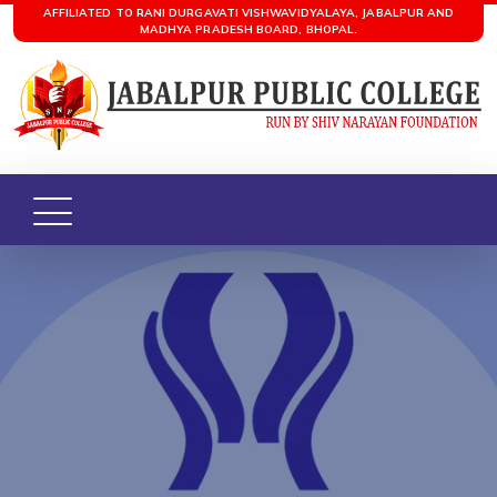
AFFILIATED TO RANI DURGAVATI VISHWAVIDYALAYA, JABALPUR AND
MADHYA PRADESH BOARD, BHOPAL.