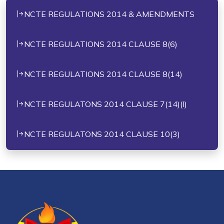
NCTE REGULATIONS 2014 & AMENDMENTS
NCTE REGULATIONS 2014 CLAUSE 8(6)
NCTE REGULATIONS 2014 CLAUSE 8(14)
NCTE REGULATONS 2014 CLAUSE 7(14)(I)
NCTE REGULATONS 2014 CLAUSE 10(3)