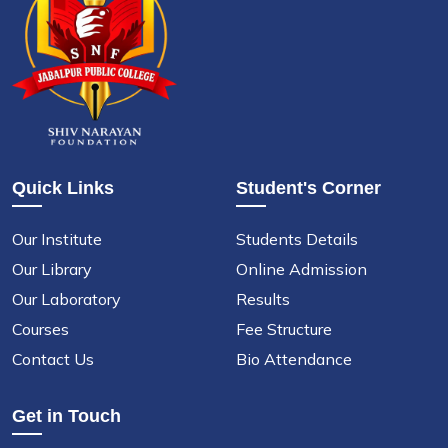
Quick Links
Student's Corner
Our Institute
Students Details
Our Library
Online Admission
Our Laboratory
Results
Courses
Fee Structure
Contact Us
Bio Attendance
Get in Touch