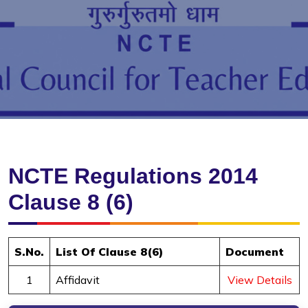
NCTE Regulations 2014
Clause 8 (6)
S.No.
List Of Clause 8(6)
Document
1
Affidavit
View Details