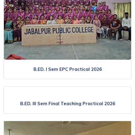
B.ED. I Sem EPC Practical 2026
B.ED. III Sem Final Teaching Practical 2026