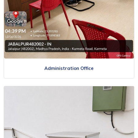
Administration Office