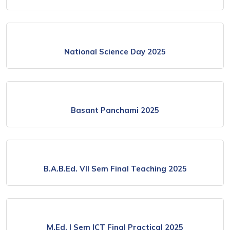
National Science Day 2025
Basant Panchami 2025
B.A.B.Ed. VII Sem Final Teaching 2025
M.Ed. I Sem ICT Final Practical 2025