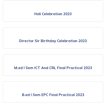
Holi Celebration 2023
Director Sir Birthday Celebration 2023
M.ed I Sem ICT And CRL Final Practical 2023
B.ed I Sem EPC Final Practical 2023