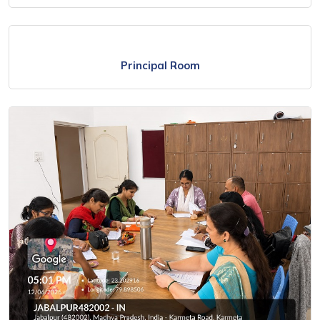
Principal Room