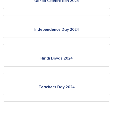
Garba Celebration 2024
Independence Day 2024
Hindi Diwas 2024
Teachers Day 2024