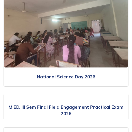
National Science Day 2026
M.ED. III Sem Final Field Engagement Practical Exam
2026