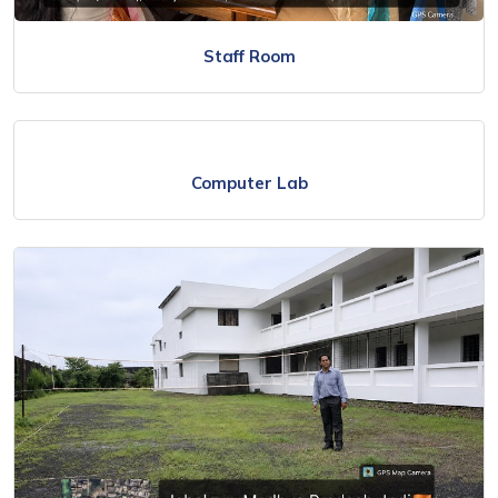
Staff Room
Computer Lab