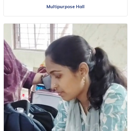
Multipurpose Hall