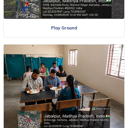
Play Ground