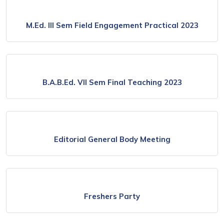
M.Ed. lll Sem Field Engagement Practical 2023
B.A.B.Ed. Vll Sem Final Teaching 2023
Editorial General Body Meeting
Freshers Party