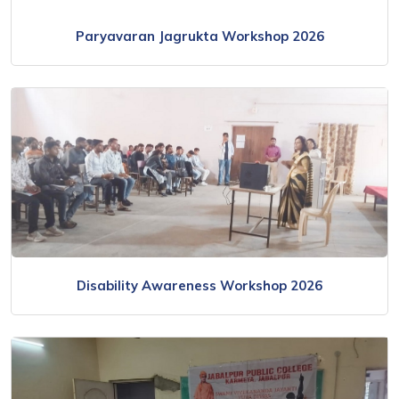
Paryavaran Jagrukta Workshop 2026
Disability Awareness Workshop 2026