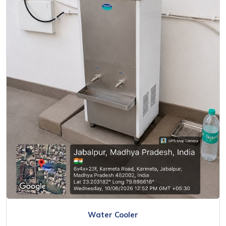
Water Cooler