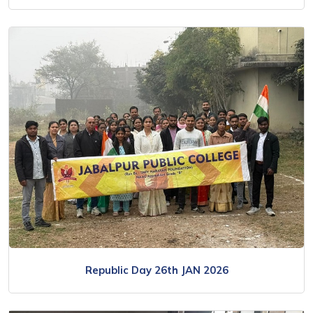
Republic Day 26th JAN 2026