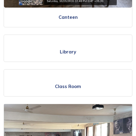
Canteen
Library
Class Room