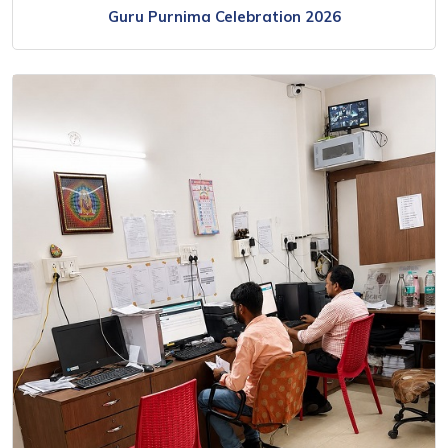
Guru Purnima Celebration 2026