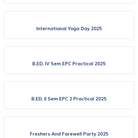
International Yoga Day 2025
B.ED. IV Sem EPC Practical 2025
B.ED. II Sem EPC 2 Practical 2025
Freshers And Farewell Party 2025