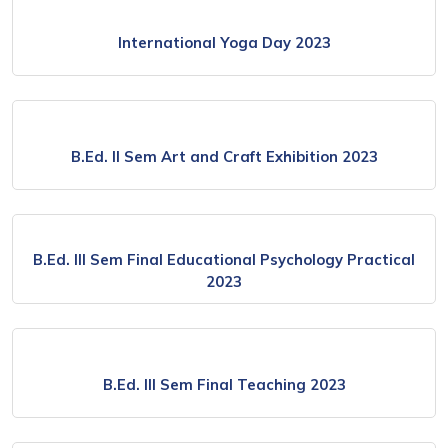
International Yoga Day 2023
B.Ed. ll Sem Art and Craft Exhibition 2023
B.Ed. lll Sem Final Educational Psychology Practical
2023
B.Ed. lll Sem Final Teaching 2023