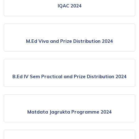
IQAC 2024
M.Ed Viva and Prize Distribution 2024
B.Ed IV Sem Practical and Prize Distribution 2024
Matdata Jagrukta Programme 2024