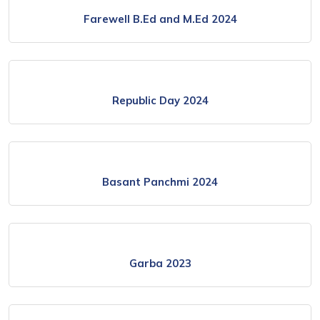
Farewell B.Ed and M.Ed 2024
Republic Day 2024
Basant Panchmi 2024
Garba 2023