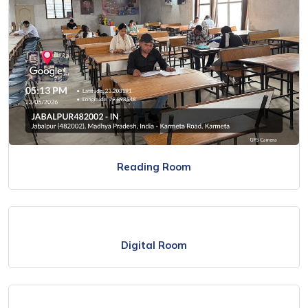
Reading Room
Digital Room