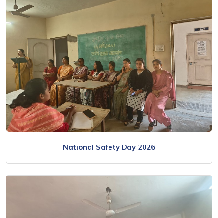
National Safety Day 2026