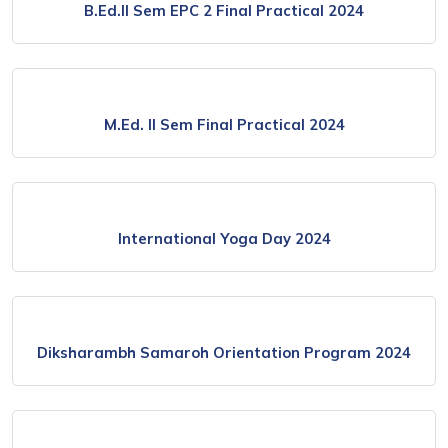
B.Ed.ll Sem EPC 2 Final Practical 2024
M.Ed. ll Sem Final Practical 2024
International Yoga Day 2024
Diksharambh Samaroh Orientation Program 2024