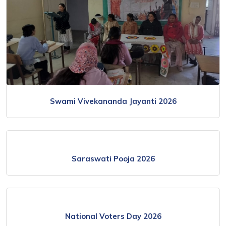
Swami Vivekananda Jayanti 2026
Saraswati Pooja 2026
National Voters Day 2026