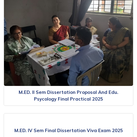
M.ED. II Sem Dissertation Proposal And Edu.
Psycology Final Practical 2025
M.ED. IV Sem Final Dissertation Viva Exam 2025