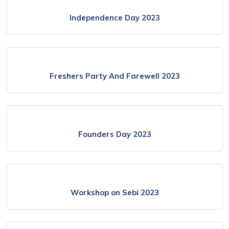
Independence Day 2023
Freshers Party And Farewell 2023
Founders Day 2023
Workshop on Sebi 2023