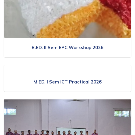
B.ED. II Sem EPC Workshop 2026
M.ED. l Sem ICT Practical 2026