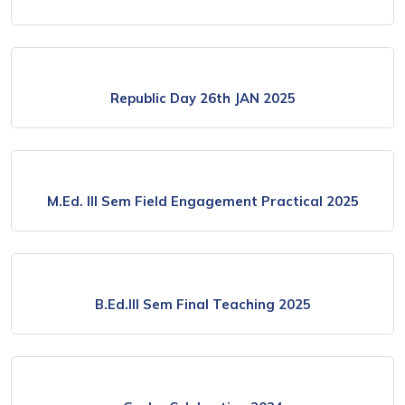
Republic Day 26th JAN 2025
M.Ed. lll Sem Field Engagement Practical 2025
B.Ed.lll Sem Final Teaching 2025