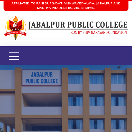
AFFILIATED TO RANI DURGAVATI VISHWAVIDYALAYA, JABALPUR AND
MADHYA PRADESH BOARD, BHOPAL.